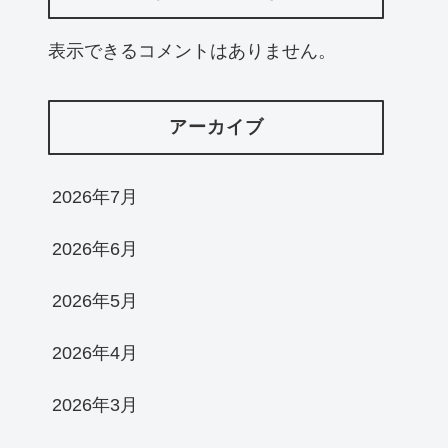
表示できるコメントはありません。
アーカイブ
2026年7月
2026年6月
2026年5月
2026年4月
2026年3月