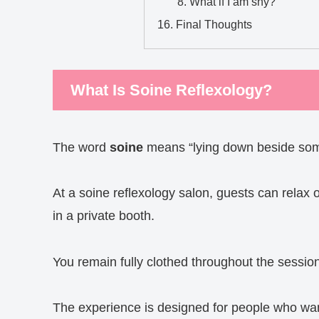
What if I am shy?
Final Thoughts
What Is Soine Reflexology?
The word
soine
means “lying down beside som
At a soine reflexology salon, guests can relax
in a private booth.
You remain fully clothed throughout the sessio
The experience is designed for people who wan