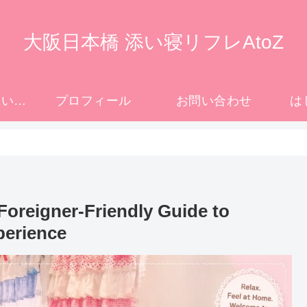
大阪日本橋 添い寝リフレAtoZ
大阪日本橋の添い寝リフレ完全ガイド｜初めての方へ
プロフィール
お問い合わせ
は
Foreigner-Friendly Guide to
perience