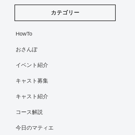
カテゴリー
HowTo
おさんぽ
イベント紹介
キャスト募集
キャスト紹介
コース解説
今日のマティエ