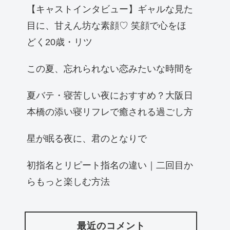
【キャストインタビュー】ギャルな見た
目に、甘えん坊な素顔♡ 笑顔で心をほ
どく20歳・リツ
この夏、忘れられない恋みたいな時間を
夏バテ・寝苦しい夜におすすめ？大阪日
本橋の添い寝リフレで癒される過ごし方
星が眠る夜に、君のとなりで
初指名とリピート指名の違い｜二回目か
らもっと楽しむ方法
最近のコメント