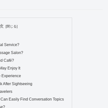
次
al Service?
Massage Salon?
aid Café?
May Enjoy It
se Experience
ak After Sightseeing
ravelers
Can Easily Find Conversation Topics
se?