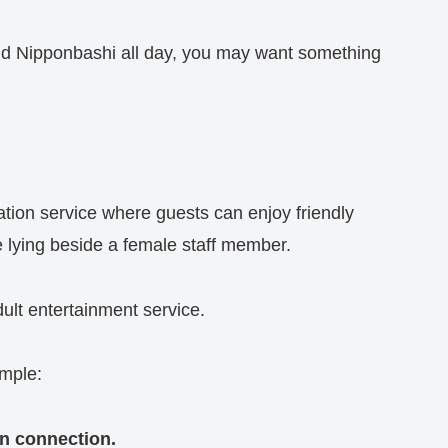
nd Nipponbashi all day, you may want something
ation service where guests can enjoy friendly
 lying beside a female staff member.
dult entertainment service.
imple:
an connection.