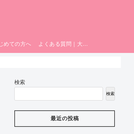
じめての方へ
よくある質問｜大阪日本橋の添い寝リフレ「マティエ」FAQ
検索
検索
最近の投稿