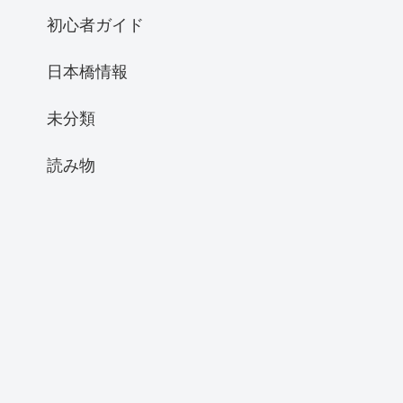
初心者ガイド
日本橋情報
未分類
読み物