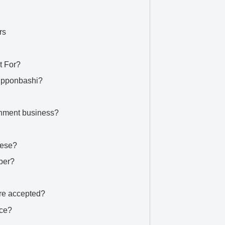
rs
t For?
Nipponbashi?
ainment business?
nese?
ber?
re accepted?
ice?