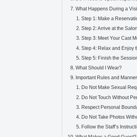
What Happens During a Visi
Step 1: Make a Reservati
Step 2: Arrive at the Salo
Step 3: Meet Your Cast 
Step 4: Relax and Enjoy 
Step 5: Finish the Sessio
What Should I Wear?
Important Rules and Manne
Do Not Make Sexual Req
Do Not Touch Without Pe
Respect Personal Bounda
Do Not Take Photos With
Follow the Staff’s Instruct
What Makes a Good Guest?