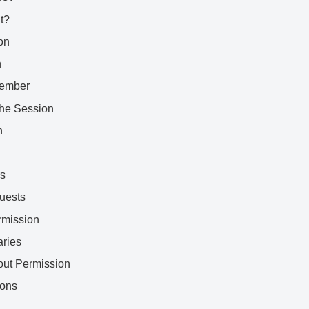
t?
on
n
Member
the Session
n
rs
uests
rmission
ries
out Permission
ions