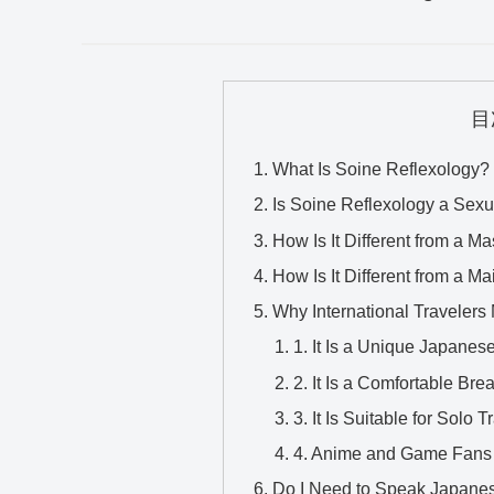
目
What Is Soine Reflexology?
Is Soine Reflexology a Sexu
How Is It Different from a 
How Is It Different from a M
Why International Travelers 
1. It Is a Unique Japane
2. It Is a Comfortable Bre
3. It Is Suitable for Solo T
4. Anime and Game Fans 
Do I Need to Speak Japane