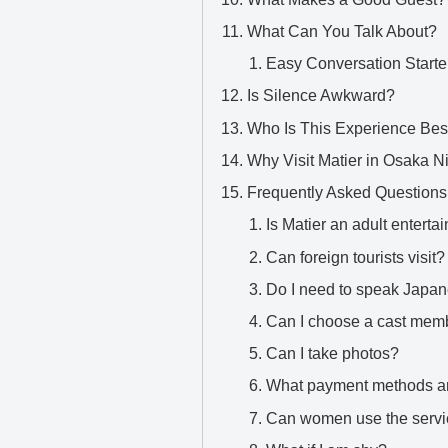
What Can You Talk About?
Easy Conversation Starte
Is Silence Awkward?
Who Is This Experience Bes
Why Visit Matier in Osaka 
Frequently Asked Questions
Is Matier an adult entert
Can foreign tourists visit?
Do I need to speak Japa
Can I choose a cast mem
Can I take photos?
What payment methods a
Can women use the serv