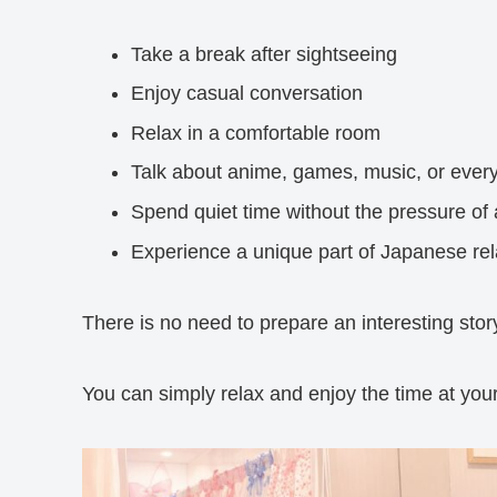
Take a break after sightseeing
Enjoy casual conversation
Relax in a comfortable room
Talk about anime, games, music, or every
Spend quiet time without the pressure of 
Experience a unique part of Japanese rel
There is no need to prepare an interesting story
You can simply relax and enjoy the time at you