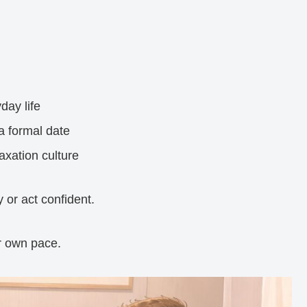
day life
a formal date
axation culture
 or act confident.
r own pace.