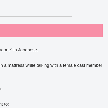
eone” in Japanese.
 on a mattress while talking with a female cast member
n.
t to: