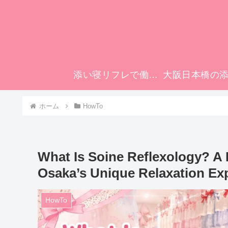
添い寝リフレで働いてみませんか？
ホーム
HowTo
What Is Soine Reflexology? A 
Osaka’s Unique Relaxation Ex
HowTo