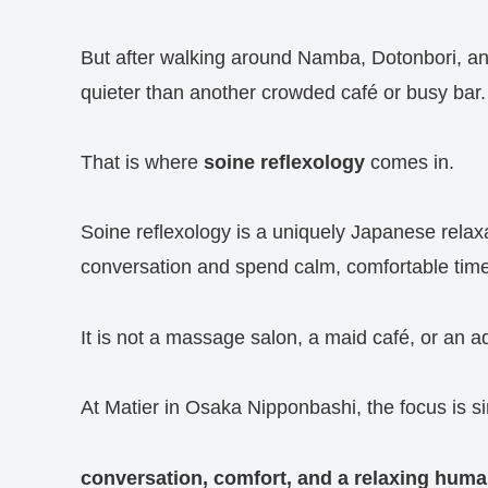
But after walking around Namba, Dotonbori, a
quieter than another crowded café or busy bar.
That is where
soine reflexology
comes in.
Soine reflexology is a uniquely Japanese relax
conversation and spend calm, comfortable time
It is not a massage salon, a maid café, or an a
At Matier in Osaka Nipponbashi, the focus is s
conversation, comfort, and a relaxing hum