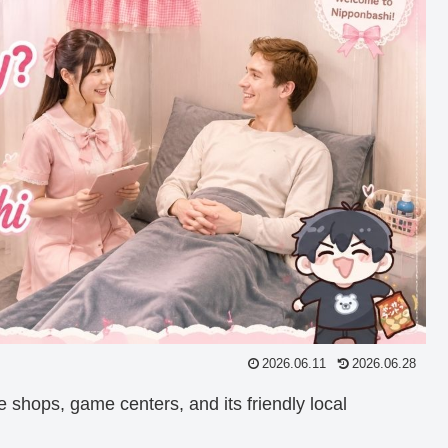
2026.06.11
2026.06.28
e shops, game centers, and its friendly local