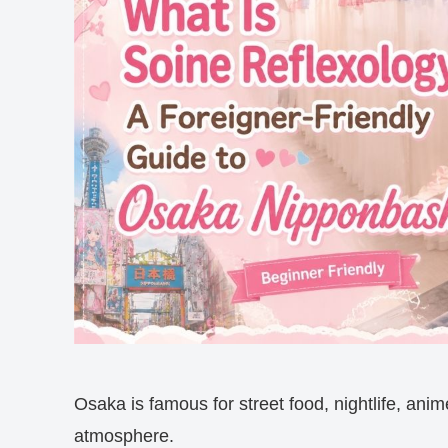
Osaka is famous for street food, nightlife, anim
atmosphere.